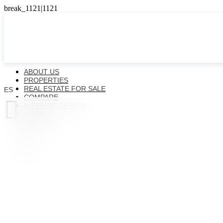
ABOUT US
PROPERTIES
REAL ESTATE FOR SALE
ES
COMPARE

INTERIOR DESIGN
NEWS
CONTACTS
ES
EN
FR
UK