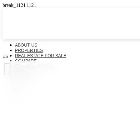
ABOUT US
PROPERTIES
REAL ESTATE FOR SALE
ES
COMPARE

INTERIOR DESIGN
NEWS
CONTACTS
ES
EN
FR
UK