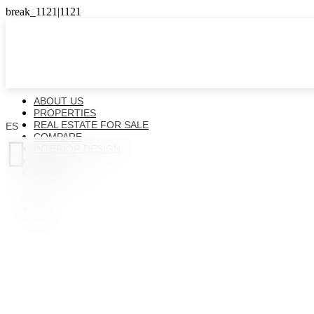
ABOUT US
PROPERTIES
REAL ESTATE FOR SALE
ES
COMPARE

INTERIOR DESIGN
NEWS
CONTACTS
ES
EN
FR
UK