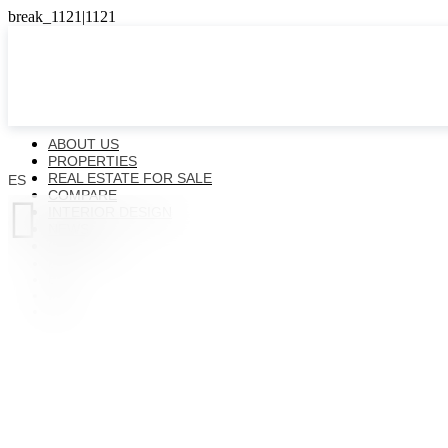
ABOUT US
PROPERTIES
REAL ESTATE FOR SALE
ES
COMPARE

INTERIOR DESIGN
NEWS
CONTACTS
ES
EN
FR
UK