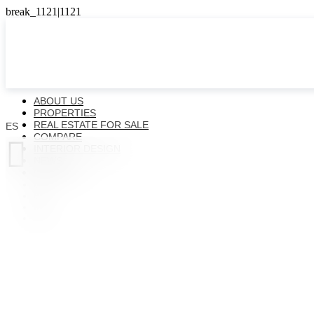
ABOUT US
PROPERTIES
REAL ESTATE FOR SALE
ES
COMPARE

INTERIOR DESIGN
NEWS
CONTACTS
ES
EN
FR
UK