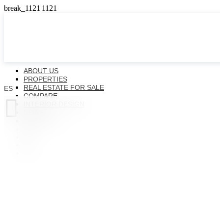
ABOUT US
PROPERTIES
REAL ESTATE FOR SALE
ES
COMPARE

INTERIOR DESIGN
NEWS
CONTACTS
ES
EN
FR
UK